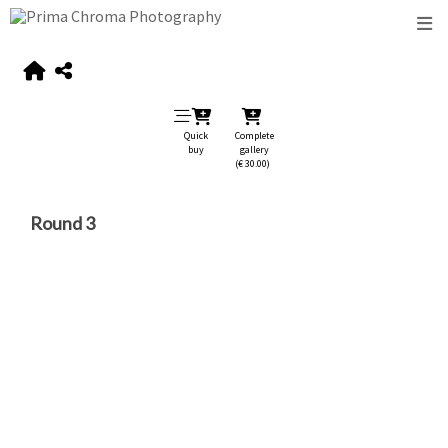
Quick
Complete
buy
gallery
(€ 30.00)
Round 3