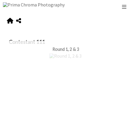
Contestant 111
Round 1, 2 & 3