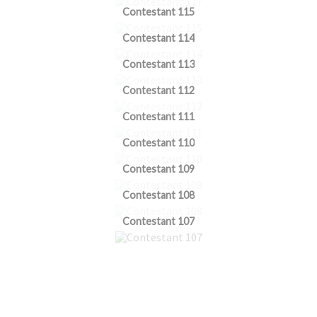
Contestant 115
Contestant 114
Contestant 113
Contestant 112
Contestant 111
Contestant 110
Contestant 109
Contestant 108
Contestant 107