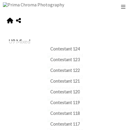
U9 Mixed
Contestant 124
Contestant 123
Contestant 122
Contestant 121
Contestant 120
Contestant 119
Contestant 118
Contestant 117