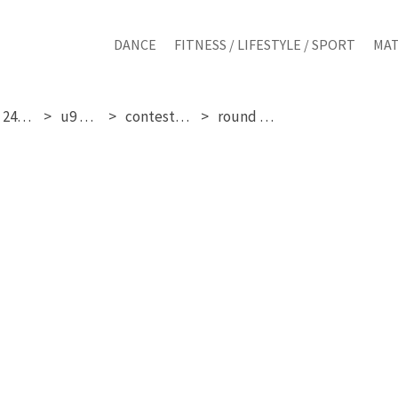
DANCE
FITNESS / LIFESTYLE / SPORT
MAT
saturday 24-01-2026
u9 mixed
contestant 117
round 1, 2 & 3