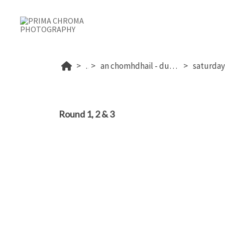
...
an chomhdhail - dublin's 2026
Round 1, 2 & 3