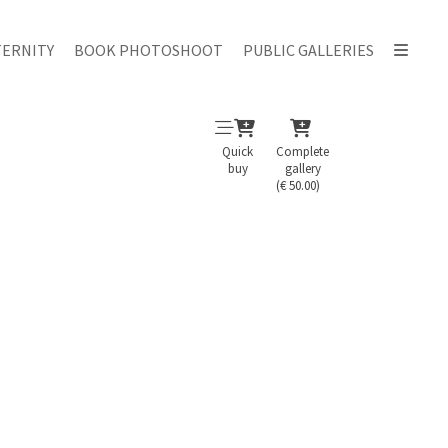
ERNITY
BOOK PHOTOSHOOT
PUBLIC GALLERIES
Quick
Complete
buy
gallery
(€ 50.00)