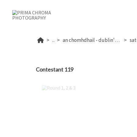
...
an chomhdhail - dublin's 2026
Contestant 119
Round 1, 2 & 3