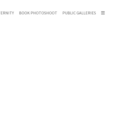
ERNITY
BOOK PHOTOSHOOT
PUBLIC GALLERIES