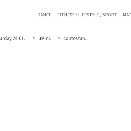
DANCE
FITNESS / LIFESTYLE / SPORT
MAT
saturday 24-01-2026
u9 mixed
contestant 119