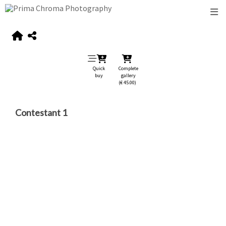
Quick
Complete
buy
gallery
(€ 45.00)
Contestant 1