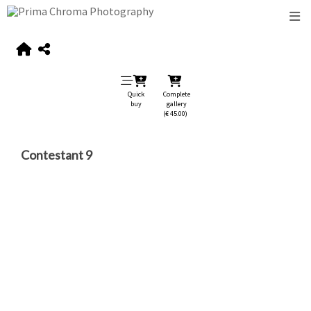
Quick
Complete
buy
gallery
(€ 45.00)
Contestant 9